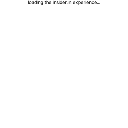
loading the insider.in experience...