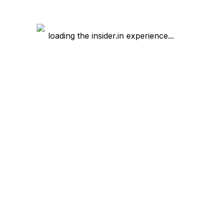
loading the insider.in experience...