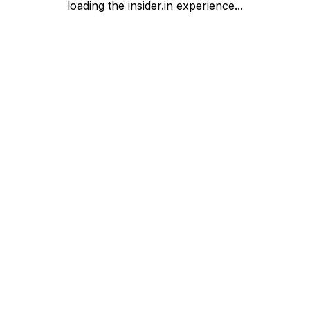
loading the insider.in experience...