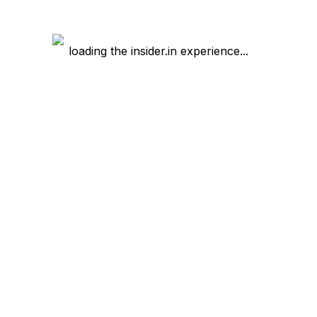
loading the insider.in experience...