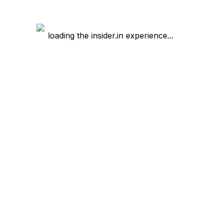
loading the insider.in experience...