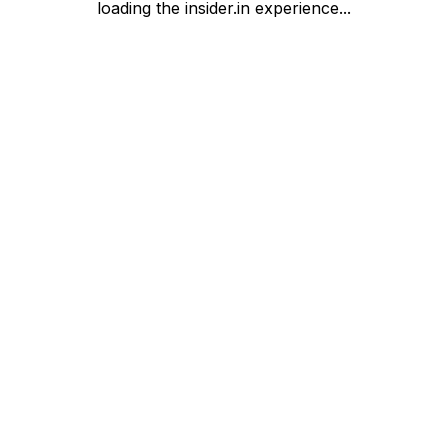
loading the insider.in experience...