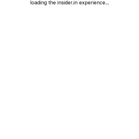
loading the insider.in experience...