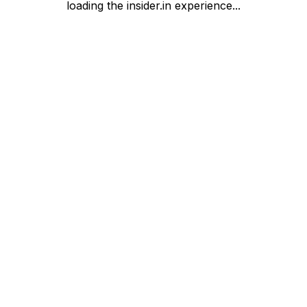
loading the insider.in experience...