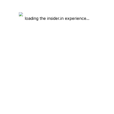
loading the insider.in experience...