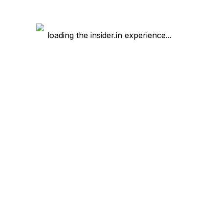
loading the insider.in experience...