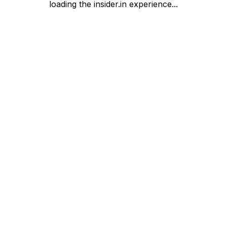
loading the insider.in experience...